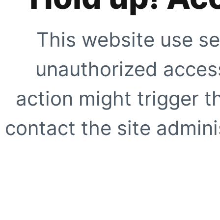
This website use se
unauthorized access
action might trigger t
contact the site adminis