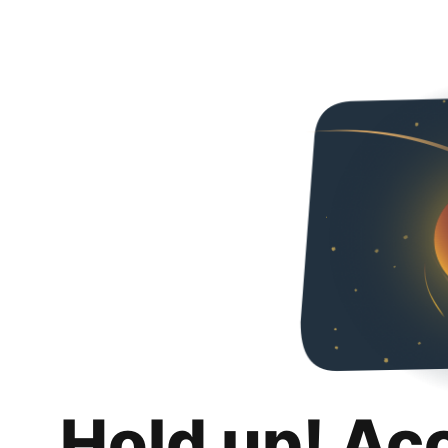
Hold up! Ac